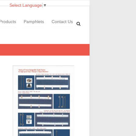
Select Language
▼
Products
Pamphlets
Contact Us