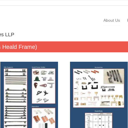
About Us
ies LLP
s Heald Frame)