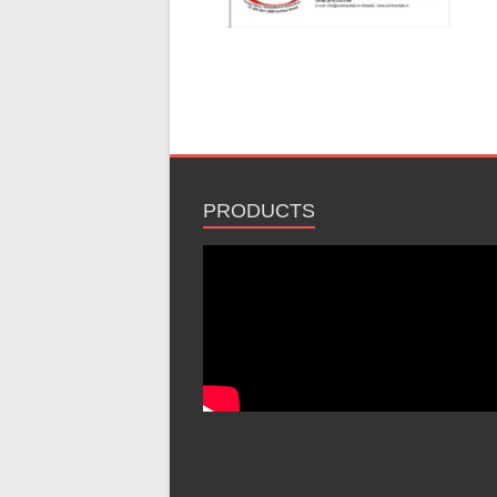
PRODUCTS