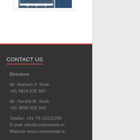
CONTACT US
Directors
Mr. Mahesh P. Shah
+91 9824 035 947
Mr. Harshit M. Shah
+91 9898 002 349
Telefax: +91-79-23211399
E-mail:
info@continentals.in
Website:
www.continentals.in