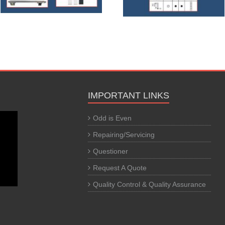
IMPORTANT LINKS
Odd is Even
Repairing/Servicing
Questioner
Request A Quote
Quality Control & Quality Assurance