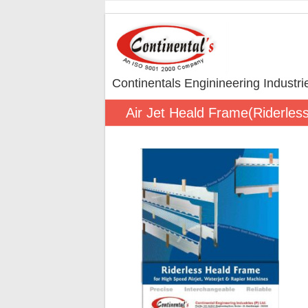
Continentals Enginineering Industr
Air Jet Heald Frame(Riderles